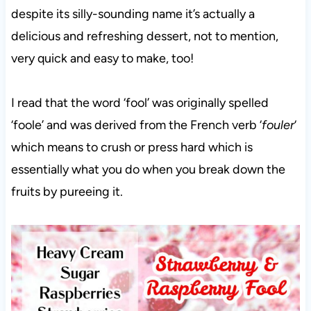
despite its silly-sounding name it’s actually a
delicious and refreshing dessert, not to mention,
very quick and easy to make, too!
I read that the word ‘fool’ was originally spelled
‘foole’ and was derived from the French verb ‘
fouler
‘
which means to crush or press hard which is
essentially what you do when you break down the
fruits by pureeing it.