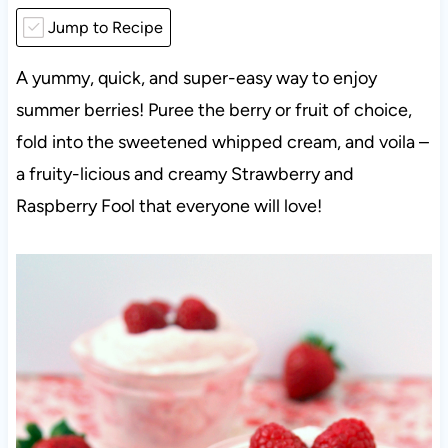
Jump to Recipe
A yummy, quick, and super-easy way to enjoy
summer berries! Puree the berry or fruit of choice,
fold into the sweetened whipped cream, and voila –
a fruity-licious and creamy Strawberry and
Raspberry Fool that everyone will love!