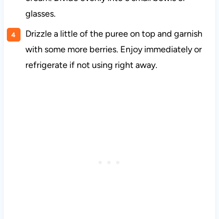
glasses.
Drizzle a little of the puree on top and garnish
with some more berries. Enjoy immediately or
refrigerate if not using right away.