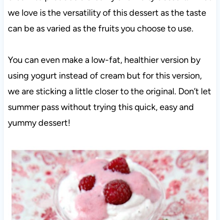
we love is the versatility of this dessert as the taste
can be as varied as the fruits you choose to use.
You can even make a low-fat, healthier version by
using yogurt instead of cream but for this version,
we are sticking a little closer to the original. Don’t let
summer pass without trying this quick, easy and
yummy dessert!