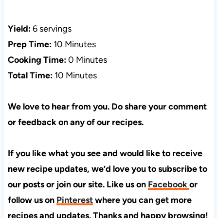
Yield:
6 servings
Prep Time:
10 Minutes
Cooking Time:
0 Minutes
Total Time:
10 Minutes
We love to hear from you. Do share your comment
or feedback on any of our recipes.
If you like what you see and would like to receive
new recipe updates, we’d love you to subscribe to
our posts or join our site. Like us on
Facebook
or
follow us on
Pinterest
where you can get more
recipes and updates. Thanks and happy browsing!