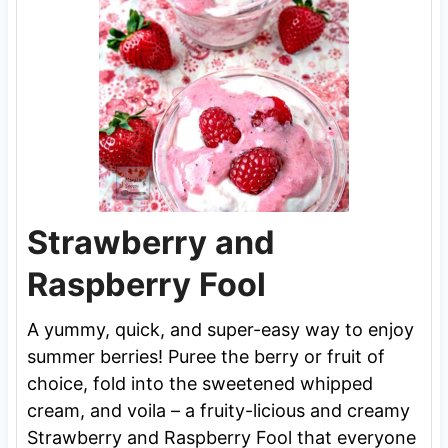
Strawberry and
Raspberry Fool
A yummy, quick, and super-easy way to enjoy
summer berries! Puree the berry or fruit of
choice, fold into the sweetened whipped
cream, and voila – a fruity-licious and creamy
Strawberry and Raspberry Fool that everyone