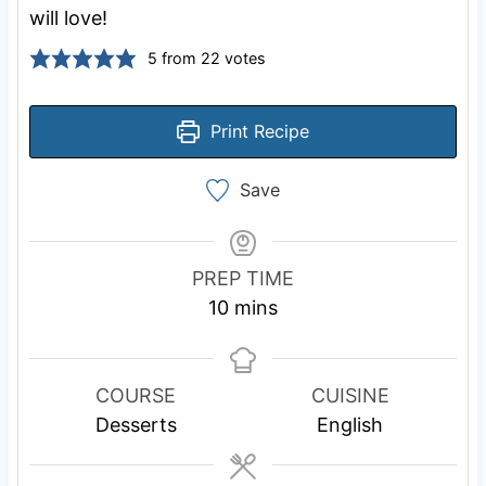
will love!
5
from
22
votes
Print Recipe
Save
PREP TIME
m
10
mins
i
n
u
COURSE
CUISINE
t
Desserts
English
e
s