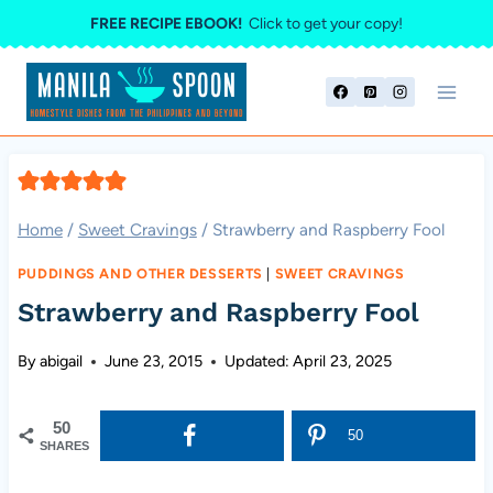
Skip
FREE RECIPE EBOOK!
Click to get your copy!
to
content
Home
/
Sweet Cravings
/
Strawberry and Raspberry Fool
PUDDINGS AND OTHER DESSERTS
|
SWEET CRAVINGS
Strawberry and Raspberry Fool
By
abigail
June 23, 2015
Updated:
April 23, 2025
50
50
SHARES