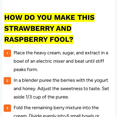
HOW DO YOU MAKE THIS
STRAWBERRY AND
RASPBERRY FOOL?
Place the heavy cream, sugar, and extract in a
bowl of an electric mixer and beat until stiff
peaks form.
In a blender puree the berries with the yogurt
and honey. Adjust the sweetness to taste. Set
aside 1/3 cup of the puree.
Fold the remaining berry mixture into the
cream. Divide evenly into 6 small bowls or