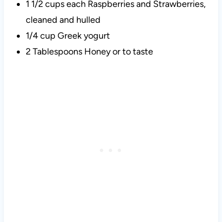
1 1/2 cups each Raspberries and Strawberries,
cleaned and hulled
1/4 cup Greek yogurt
2 Tablespoons Honey or to taste