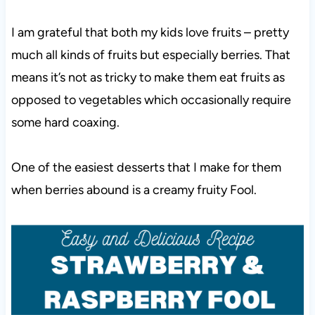
I am grateful that both my kids love fruits – pretty
much all kinds of fruits but especially berries. That
means it’s not as tricky to make them eat fruits as
opposed to vegetables which occasionally require
some hard coaxing.
One of the easiest desserts that I make for them
when berries abound is a creamy fruity Fool.