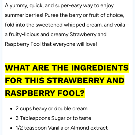
A yummy, quick, and super-easy way to enjoy
summer berries! Puree the berry or fruit of choice,
fold into the sweetened whipped cream, and voila –
a fruity-licious and creamy Strawberry and
Raspberry Fool that everyone will love!
WHAT ARE THE INGREDIENTS
FOR THIS STRAWBERRY AND
RASPBERRY FOOL?
2 cups heavy or double cream
3 Tablespoons Sugar or to taste
1/2 teaspoon Vanilla or Almond extract