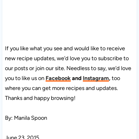
If you like what you see and would like to receive
new recipe updates, we’d love you to subscribe to
our posts or join our site. Needless to say, we’d love
you to like us on
Facebook
and
Instagram
,
too
where you can get more recipes and updates.
Thanks and happy browsing!
By: Manila Spoon
June 23, 2015