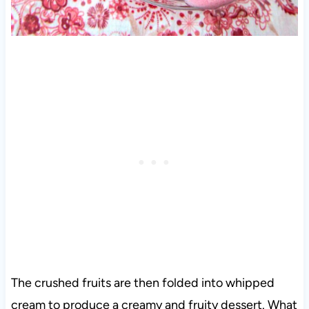
The crushed fruits are then folded into whipped
cream to produce a creamy and fruity dessert. What