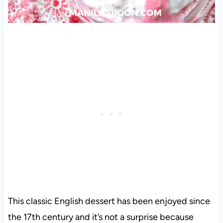
This classic English dessert has been enjoyed since
the 17th century and it’s not a surprise because