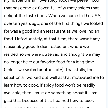
My husband and I love spicy food! We prefer food
that has complex flavor, full of yummy spices that
delight the taste buds. When we came to the USA,
over ten years ago, one of the first things we looked
for was a good Indian restaurant as we love Indian
food. Unfortunately, at that time, there wasn’t any
reasonably good Indian restaurant where we
resided so we were quite sad and thought we may
no longer have our favorite food for a long time
(unless we visited another city). Thankfully, the
situation all worked out well as that motivated me to
learn how to cook. If spicy food won’t be readily
available, then I must do something about it. I am
glad that because of this I learned how to cook