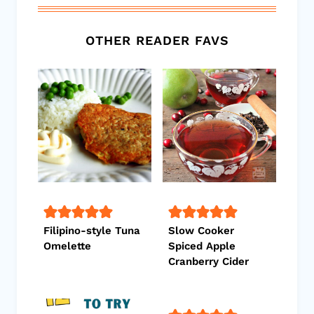
OTHER READER FAVS
Filipino-style Tuna
Slow Cooker
Omelette
Spiced Apple
Cranberry Cider