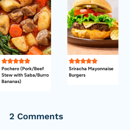
Pochero (Pork/Beef
Sriracha Mayonnaise
Stew with Saba/Burro
Burgers
Bananas)
2 Comments