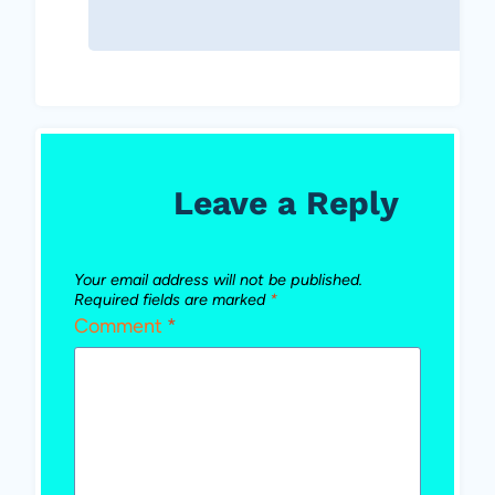
Leave a Reply
Your email address will not be published.
Required fields are marked
*
Comment
*