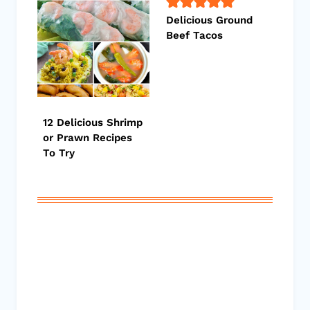
Delicious Ground
Beef Tacos
12 Delicious Shrimp
or Prawn Recipes
To Try