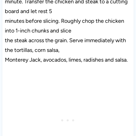
minute. Transfer the chicken and steak to a cutting
board and let rest 5
minutes before slicing. Roughly chop the chicken
into 1-inch chunks and slice
the steak across the grain. Serve immediately with
the tortillas, corn salsa,
Monterey Jack, avocados, limes, radishes and salsa.