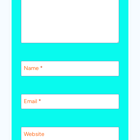
Name
*
Email
*
Website