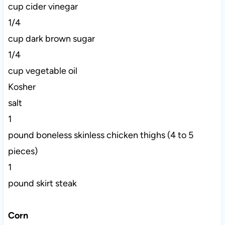
cup cider vinegar
1/4
cup dark brown sugar
1/4
cup vegetable oil
Kosher
salt
1
pound boneless skinless chicken thighs (4 to 5
pieces)
1
pound skirt steak
Corn