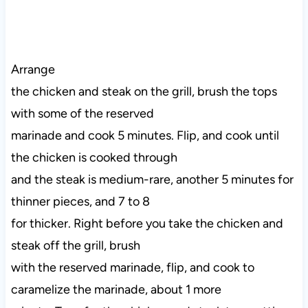
Arrange
the chicken and steak on the grill, brush the tops
with some of the reserved
marinade and cook 5 minutes. Flip, and cook until
the chicken is cooked through
and the steak is medium-rare, another 5 minutes for
thinner pieces, and 7 to 8
for thicker. Right before you take the chicken and
steak off the grill, brush
with the reserved marinade, flip, and cook to
caramelize the marinade, about 1 more