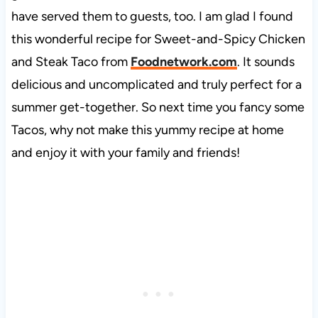
have served them to guests, too. I am glad I found
this wonderful recipe for Sweet-and-Spicy Chicken
and Steak Taco from
Foodnetwork.com
. It sounds
delicious and uncomplicated and truly perfect for a
summer get-together. So next time you fancy some
Tacos, why not make this yummy recipe at home
and enjoy it with your family and friends!