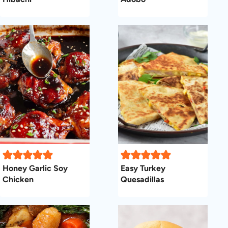
Honey Garlic Soy
Easy Turkey
Chicken
Quesadillas