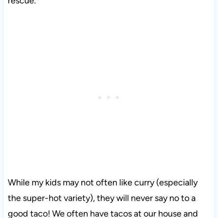
rescue.
While my kids may not often like curry (especially
the super-hot variety), they will never say no to a
good taco! We often have tacos at our house and