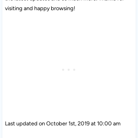
visiting and happy browsing!
Last updated on October 1st, 2019 at 10:00 am