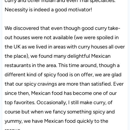
curry and other Indian and even Thai specialties.
Necessity is indeed a good motivator!
We discovered that even though good curry take-
out houses were not available (we were spoiled in
the UK as we lived in areas with curry houses all over
the place), we found many delightful Mexican
restaurants in the area. This time around, though a
different kind of spicy food is on offer, we are glad
that our spicy cravings are more than satisfied. Ever
since then, Mexican food has become one of our
top favorites. Occasionally, I still make curry, of
course but when we fancy something spicy and
yummy, we have Mexican food quickly to the