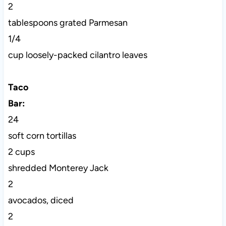
2
tablespoons grated Parmesan
1/4
cup loosely-packed cilantro leaves
Taco
Bar:
24
soft corn tortillas
2 cups
shredded Monterey Jack
2
avocados, diced
2