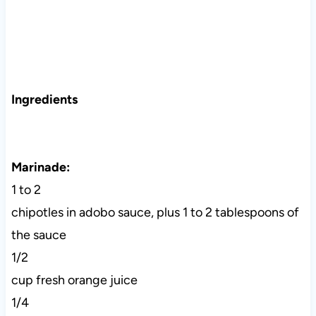
Ingredients
Marinade:
1 to 2
chipotles in adobo sauce, plus 1 to 2 tablespoons of
the sauce
1/2
cup fresh orange juice
1/4