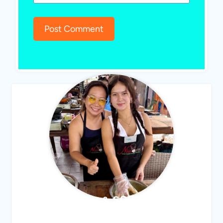
ABBY & SOPHIE