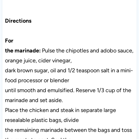
Directions
For
the marinade:
Pulse the chipotles and adobo sauce,
orange juice, cider vinegar,
dark brown sugar, oil and 1/2 teaspoon salt in a mini-
food processor or blender
until smooth and emulsified. Reserve 1/3 cup of the
marinade and set aside.
Place the chicken and steak in separate large
resealable plastic bags, divide
the remaining marinade between the bags and toss