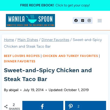
Skip
FREE RECIPE EBOOK!
Click to get your copy!
to
content
Home
/
Main Dishes
/
Dinner Favorites
/
Sweet-and-Spicy
Chicken and Steak Taco Bar
BEEF LOVERS RECIPES
|
CHICKEN AND TURKEY FAVORITES
|
DINNER FAVORITES
Sweet-and-Spicy Chicken and
Steak Taco Bar
By
abigail
July 19, 2014
Updated:
October 1, 2019
2
2
SHARES