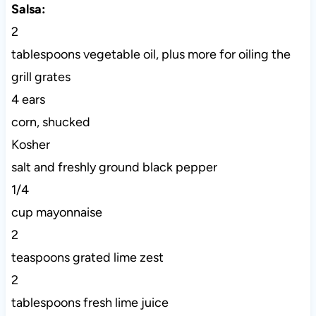
Salsa:
2
tablespoons vegetable oil, plus more for oiling the
grill grates
4 ears
corn, shucked
Kosher
salt and freshly ground black pepper
1/4
cup mayonnaise
2
teaspoons grated lime zest
2
tablespoons fresh lime juice