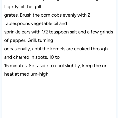
Lightly oil the grill
grates. Brush the corn cobs evenly with 2
tablespoons vegetable oil and
sprinkle ears with 1/2 teaspoon salt and a few grinds
of pepper. Grill, turning
occasionally, until the kernels are cooked through
and charred in spots, 10 to
15 minutes. Set aside to cool slightly; keep the grill
heat at medium-high.