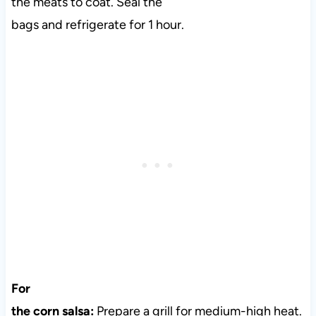
the meats to coat. Seal the
bags and refrigerate for 1 hour.
For
the corn salsa:
Prepare a grill for medium-high heat.