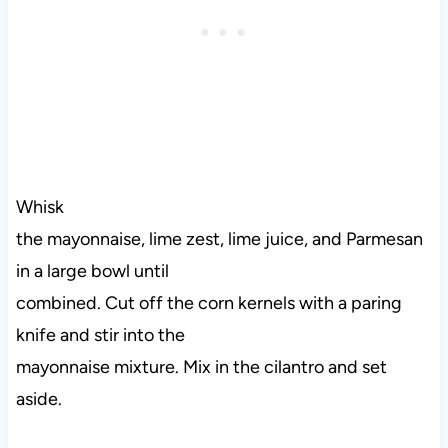
Whisk
the mayonnaise, lime zest, lime juice, and Parmesan
in a large bowl until
combined. Cut off the corn kernels with a paring
knife and stir into the
mayonnaise mixture. Mix in the cilantro and set
aside.