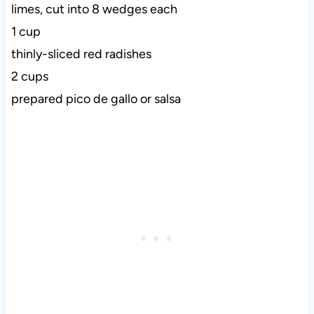
limes, cut into 8 wedges each
1 cup
thinly-sliced red radishes
2 cups
prepared pico de gallo or salsa