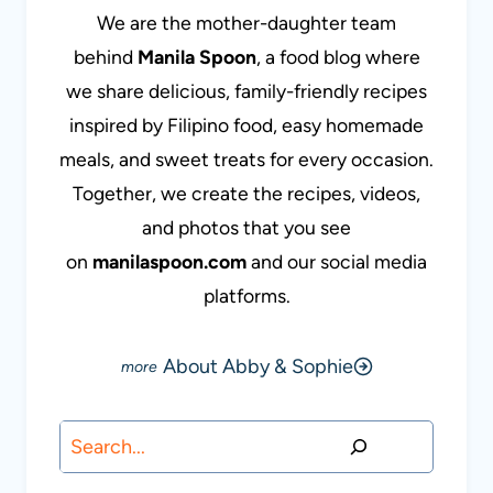
We are the mother-daughter team
behind
Manila Spoon
, a food blog where
we share delicious, family-friendly recipes
inspired by Filipino food, easy homemade
meals, and sweet treats for every occasion.
Together, we create the recipes, videos,
and photos that you see
on
manilaspoon.com
and our social media
platforms.
About Abby & Sophie
Search