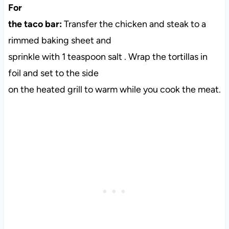
For
the taco bar:
Transfer the chicken and steak to a
rimmed baking sheet and
sprinkle with 1 teaspoon salt . Wrap the tortillas in
foil and set to the side
on the heated grill to warm while you cook the meat.