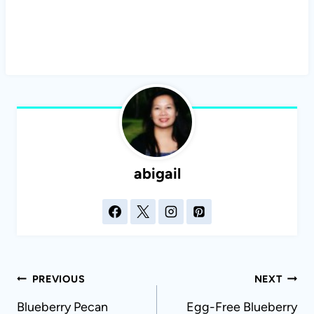
abigail
Post
PREVIOUS
NEXT
navigation
Blueberry Pecan
Egg-Free Blueberry