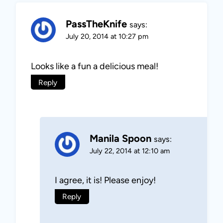
PassTheKnife
says:
July 20, 2014 at 10:27 pm
Looks like a fun a delicious meal!
Reply
Manila Spoon
says:
July 22, 2014 at 12:10 am
I agree, it is! Please enjoy!
Reply