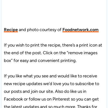
Recipe
and photo courtesy of
Foodnetwork.com
If you wish to print the recipe, there’s a print icon at
the end of the post. Click on the “remove images
box” for easy and convenient printing.
If you like what you see and would like to receive
new recipe updates we’d love you to subscribe to
our posts and join our site. Also do like us in
Facebook or follow us on Pinterest so you can get
the latest updates and so much more. Thanks for