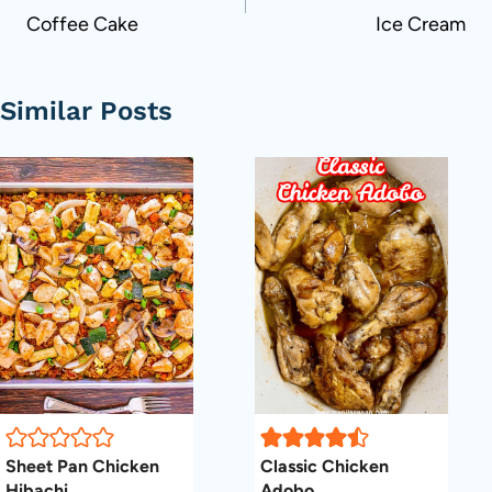
Coffee Cake
Ice Cream
Similar Posts
Sheet Pan Chicken
Classic Chicken
Hibachi
Adobo