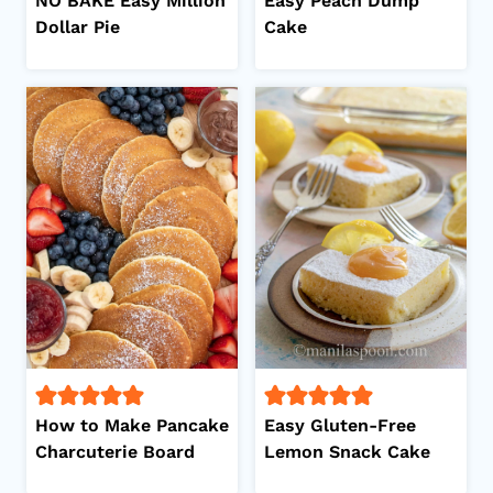
NO BAKE Easy Million
Easy Peach Dump
Dollar Pie
Cake
How to Make Pancake
Easy Gluten-Free
Charcuterie Board
Lemon Snack Cake