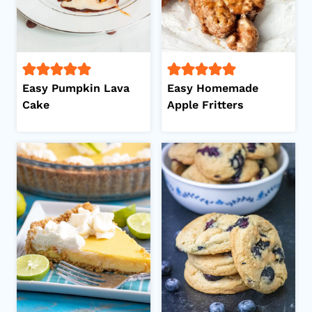
Easy Pumpkin Lava
Easy Homemade
Cake
Apple Fritters