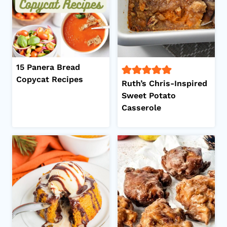
15 Panera Bread
Copycat Recipes
Ruth’s Chris-Inspired
Sweet Potato
Casserole