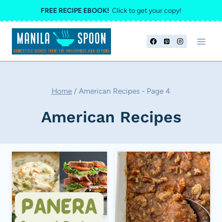
Skip
FREE RECIPE EBOOK!
Click to get your copy!
to
content
Home
/
American Recipes
- Page 4
American Recipes