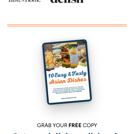
GRAB YOUR
FREE
COPY