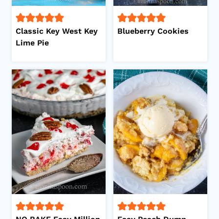
Classic Key West Key
Blueberry Cookies
Lime Pie