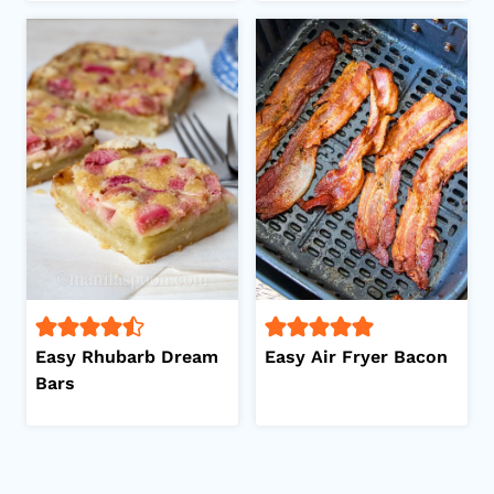
Easy Rhubarb Dream
Easy Air Fryer Bacon
Bars