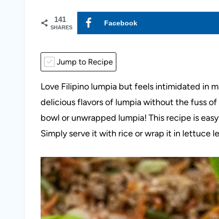
141
Facebook
SHARES
Jump to Recipe
Love Filipino lumpia but feels intimidated in 
delicious flavors of lumpia without the fuss o
bowl or unwrapped lumpia! This recipe is easy 
Simply serve it with rice or wrap it in lettuce 