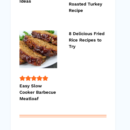
Ideas
Roasted Turkey
Recipe
8 Delicious Fried
Rice Recipes to
Try
Easy Slow
Cooker Barbecue
Meatloaf