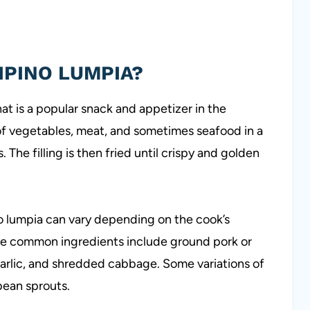
LIPINO LUMPIA?
that is a popular snack and appetizer in the
 of vegetables, meat, and sometimes seafood in a
The filling is then fried until crispy and golden
pino lumpia can vary depending on the cook’s
me common ingredients include ground pork or
garlic, and shredded cabbage. Some variations of
bean sprouts.