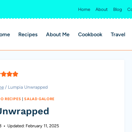
Home
About
Blog
Co
ome
Recipes
About Me
Cookbook
Travel
ne
/
Lumpia Unwrapped
NO RECIPES
|
SALAD GALORE
Unwrapped
3
Updated:
February 11, 2025