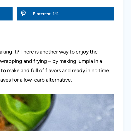
Pinterest
141
making it? There is another way to enjoy the
f wrapping and frying – by making lumpia in a
to make and full of flavors and ready in no time.
leaves for a low-carb alternative.