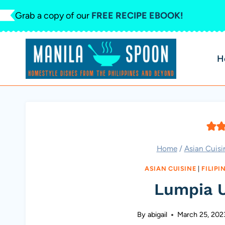
Skip
Grab a copy of our
FREE RECIPE EBOOK!
to
content
H
Home
/
Asian Cuisi
ASIAN CUISINE
|
FILIPI
Lumpia 
By
abigail
March 25, 202