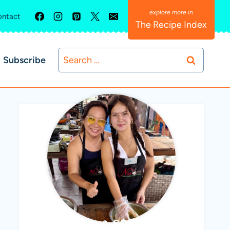
ntact
The Recipe Index
Search
Subscribe
for:
ABBY & SOPHIE