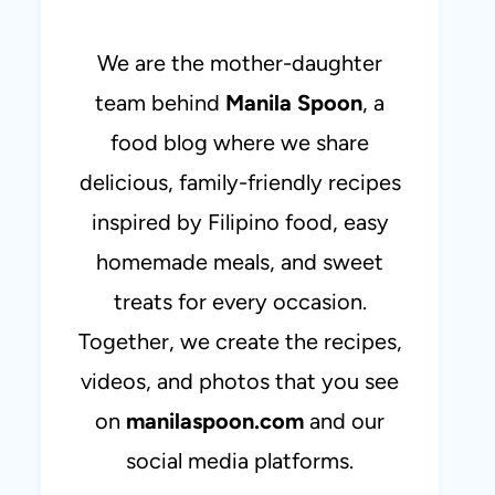
We are the mother-daughter
team behind
Manila Spoon
, a
food blog where we share
delicious, family-friendly recipes
inspired by Filipino food, easy
homemade meals, and sweet
treats for every occasion.
Together, we create the recipes,
videos, and photos that you see
on
manilaspoon.com
and our
social media platforms.