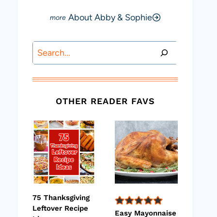
About Abby & Sophie
Search
OTHER READER FAVS
75 Thanksgiving
Leftover Recipe
Easy Mayonnaise