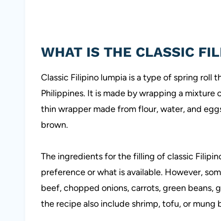
WHAT IS THE CLASSIC FI
Classic Filipino lumpia is a type of spring roll 
Philippines. It is made by wrapping a mixture
thin wrapper made from flour, water, and eggs. 
brown.
The ingredients for the filling of classic Fili
preference or what is available. However, so
beef, chopped onions, carrots, green beans, 
the recipe also include shrimp, tofu, or mung 