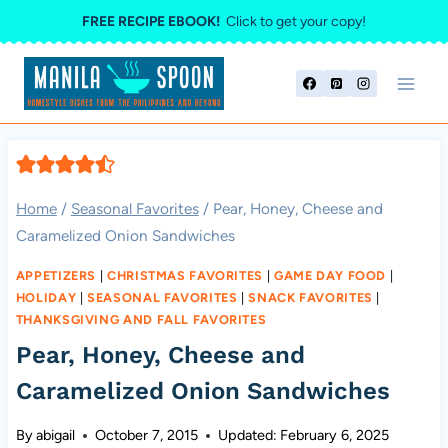
Skip
FREE RECIPE EBOOK!
Click to get your copy!
to
content
Home
/
Seasonal Favorites
/
Pear, Honey, Cheese and
Caramelized Onion Sandwiches
APPETIZERS
|
CHRISTMAS FAVORITES
|
GAME DAY FOOD
|
HOLIDAY
|
SEASONAL FAVORITES
|
SNACK FAVORITES
|
THANKSGIVING AND FALL FAVORITES
Pear, Honey, Cheese and
Caramelized Onion Sandwiches
By
abigail
October 7, 2015
Updated:
February 6, 2025