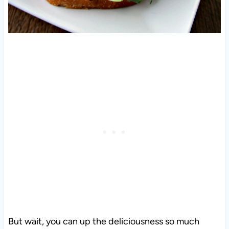
But wait, you can up the deliciousness so much