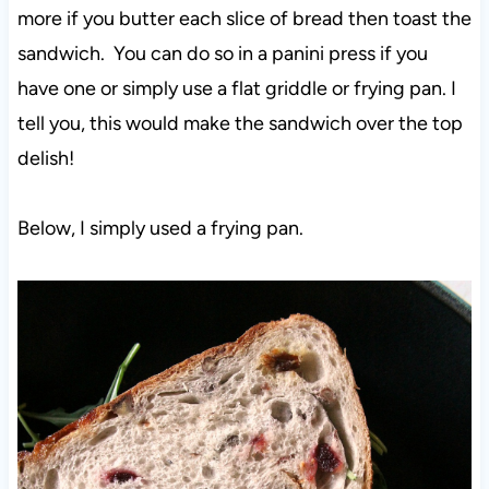
more if you butter each slice of bread then toast the
sandwich. You can do so in a panini press if you
have one or simply use a flat griddle or frying pan. I
tell you, this would make the sandwich over the top
delish!
Below, I simply used a frying pan.