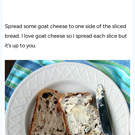
Spread some goat cheese to one side of the sliced
bread. I love goat cheese so I spread each slice but
it’s up to you.