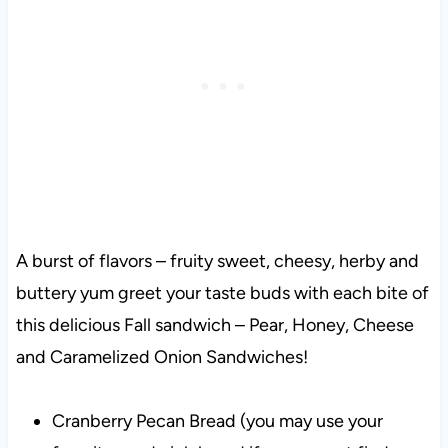
A burst of flavors – fruity sweet, cheesy, herby and
buttery yum greet your taste buds with each bite of
this delicious Fall sandwich – Pear, Honey, Cheese
and Caramelized Onion Sandwiches!
Cranberry Pecan Bread (you may use your