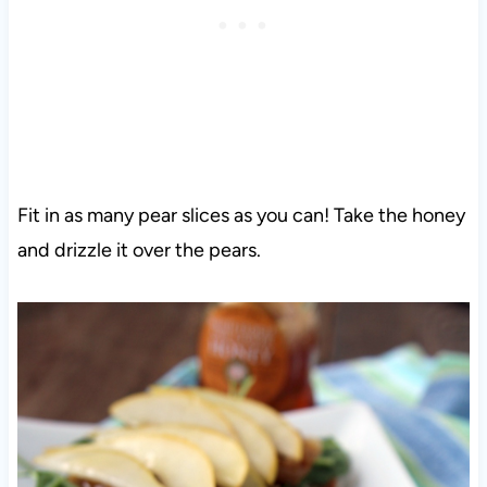
Fit in as many pear slices as you can! Take the honey
and drizzle it over the pears.