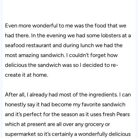
Even more wonderful to me was the food that we
had there. In the evening we had some lobsters at a
seafood restaurant and during lunch we had the
most amazing sandwich. I couldn’t forget how
delicious the sandwich was so I decided to re-
create it at home.
After all, I already had most of the ingredients. I can
honestly say it had become my favorite sandwich
and it’s perfect for the season as it uses fresh Pears
which at present are all over any grocery or
supermarket so it’s certainly a wonderfully delicious