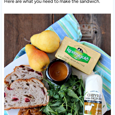
Here are what you need to make the sandwich.