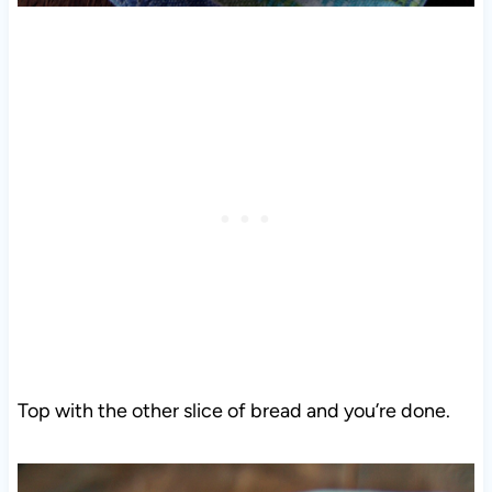
Top with the other slice of bread and you’re done.