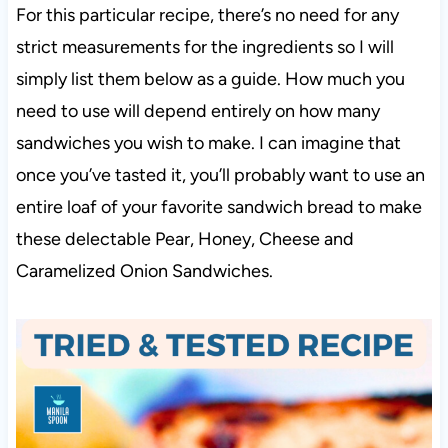
For this particular recipe, there’s no need for any
strict measurements for the ingredients so I will
simply list them below as a guide. How much you
need to use will depend entirely on how many
sandwiches you wish to make. I can imagine that
once you’ve tasted it, you’ll probably want to use an
entire loaf of your favorite sandwich bread to make
these delectable Pear, Honey, Cheese and
Caramelized Onion Sandwiches.