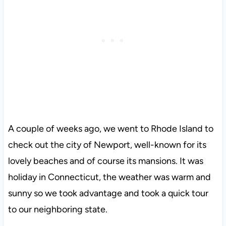
A couple of weeks ago, we went to Rhode Island to
check out the city of Newport, well-known for its
lovely beaches and of course its mansions. It was
holiday in Connecticut, the weather was warm and
sunny so we took advantage and took a quick tour
to our neighboring state.