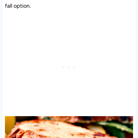
fall option.