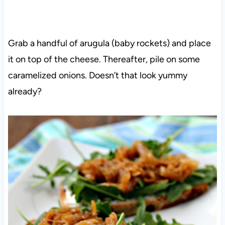
Grab a handful of arugula (baby rockets) and place
it on top of the cheese. Thereafter, pile on some
caramelized onions. Doesn’t that look yummy
already?