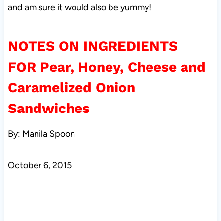
and am sure it would also be yummy!
NOTES ON INGREDIENTS
FOR
Pear, Honey, Cheese and
Caramelized Onion
Sandwiches
By: Manila Spoon
October 6, 2015