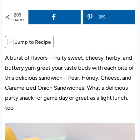
209
209
SHARES
Jump to Recipe
A burst of flavors – fruity sweet, cheesy, herby, and
buttery yum greet your taste buds with each bite of
this delicious sandwich – Pear, Honey, Cheese, and
Caramelized Onion Sandwiches! What a delicious
party snack for game day or great as a light lunch,
too.