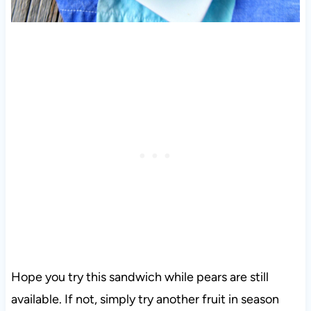
Hope you try this sandwich while pears are still
available. If not, simply try another fruit in season