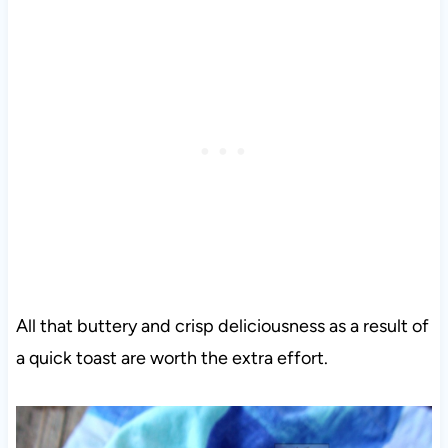
All that buttery and crisp deliciousness as a result of
a quick toast are worth the extra effort.