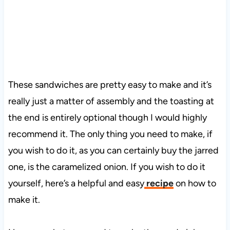
These sandwiches are pretty easy to make and it’s
really just a matter of assembly and the toasting at
the end is entirely optional though I would highly
recommend it. The only thing you need to make, if
you wish to do it, as you can certainly buy the jarred
one, is the caramelized onion. If you wish to do it
yourself, here’s a helpful and easy
recipe
on how to
make it.