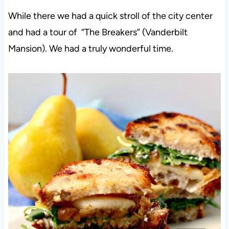
While there we had a quick stroll of the city center
and had a tour of “The Breakers” (Vanderbilt
Mansion). We had a truly wonderful time.